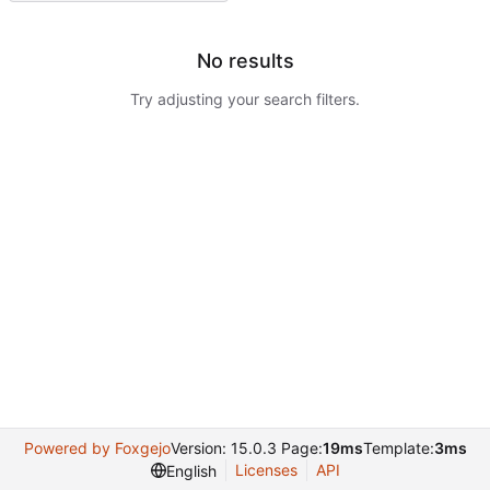
No results
Try adjusting your search filters.
Powered by Foxgejo
Version: 15.0.3 Page:
19ms
Template:
3ms
Licenses
API
English