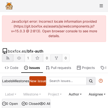
JavaScript error: Incorrect locale information provided
(https://git.boxfox.es/assets/js/webcomponents.js?
v=15.0.3 @ 2:813). Open browser console to see more
details.
boxfox.es
/
bfx-auth
1
0
0
Code
Issues
Pull requests
Projects
R
Labels
Milestones
New issue
Label
Milestone
Project
Author
Assignee
0 Open
0 Closed
0 All