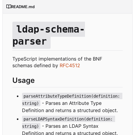
README.md
ldap-schema-
parser
TypeScript implementations of the BNF
schemas defined by
RFC4512
Usage
parseAttributeTypeDefinition(definition: 
- Parses an Attribute Type
string)
Definition and returns a structured object.
parseLDAPSyntaxDefinition(definition: 
- Parses an LDAP Syntax
string)
Definition and returns a structured object.