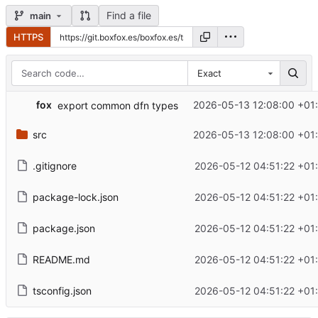
Find a file
main
HTTPS
Exact
fox
2026-05-13 12:08:00 +01
export common dfn types
src
2026-05-13 12:08:00 +01
.gitignore
2026-05-12 04:51:22 +01
package-lock.json
2026-05-12 04:51:22 +01
package.json
2026-05-12 04:51:22 +01
README.md
2026-05-12 04:51:22 +01
tsconfig.json
2026-05-12 04:51:22 +01