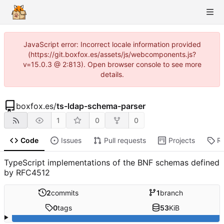
JavaScript error: Incorrect locale information provided
(https://git.boxfox.es/assets/js/webcomponents.js?
v=15.0.3 @ 2:813). Open browser console to see more
details.
boxfox.es
/
ts-ldap-schema-parser
1
0
0
Code
Issues
Pull requests
Projects
R
TypeScript implementations of the BNF schemas defined
by RFC4512
2
commits
1
branch
0
tags
53
KiB