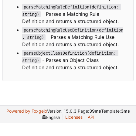
parseMatchingRuleDefinition(definition: 
- Parses a Matching Rule
string)
Definition and returns a structured object.
parseMatchingRuleUseDefinition(definition
- Parses a Matching Rule Use
: string)
Definition and returns a structured object.
parseObjectClassDefinition(definition: 
- Parses an Object Class
string)
Definition and returns a structured object.
Powered by Foxgejo
Version: 15.0.3 Page:
39ms
Template:
3ms
Licenses
API
English